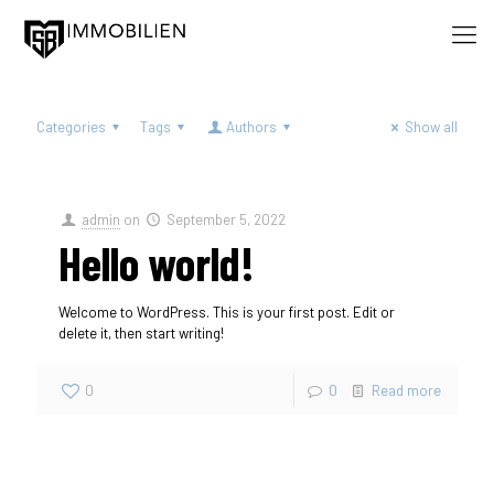
Categories
Tags
Authors
Show all
admin
on
September 5, 2022
Hello world!
Welcome to WordPress. This is your first post. Edit or
delete it, then start writing!
0
0
Read more