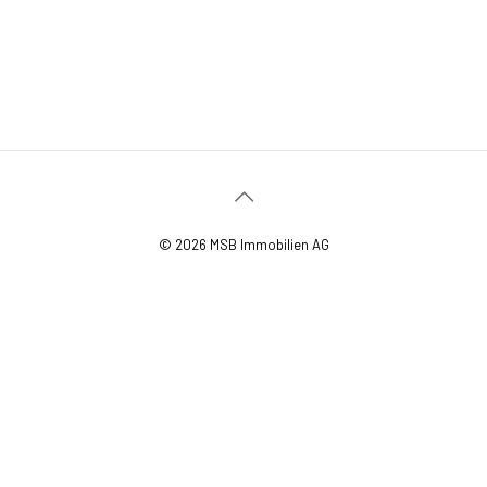
© 2026 MSB Immobilien AG